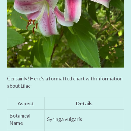
Certainly! Here’s a formatted chart with information
about Lilac:
Aspect
Details
Botanical
Syringa vulgaris
Name