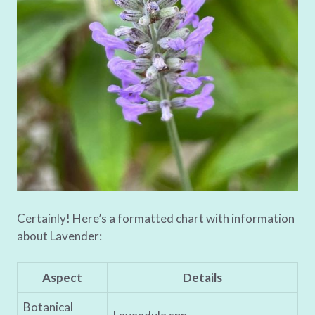
Certainly! Here’s a formatted chart with information
about Lavender:
Aspect
Details
Botanical