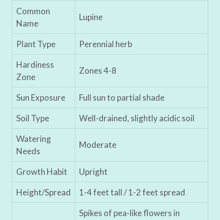
Common
Lupine
Name
Plant Type
Perennial herb
Hardiness
Zones 4-8
Zone
Sun Exposure
Full sun to partial shade
Soil Type
Well-drained, slightly acidic soil
Watering
Moderate
Needs
Growth Habit
Upright
Height/Spread
1-4 feet tall / 1-2 feet spread
Spikes of pea-like flowers in