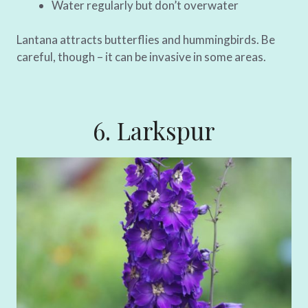
Water regularly but don’t overwater
Lantana attracts butterflies and hummingbirds. Be
careful, though – it can be invasive in some areas.
6. Larkspur