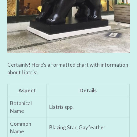
Certainly! Here’s a formatted chart with information
about Liatris:
Aspect
Details
Botanical
Liatris spp.
Name
Common
Blazing Star, Gayfeather
Name