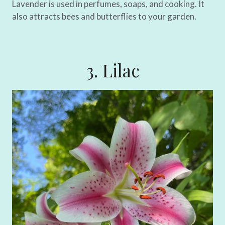
Lavender is used in perfumes, soaps, and cooking. It
also attracts bees and butterflies to your garden.
3. Lilac