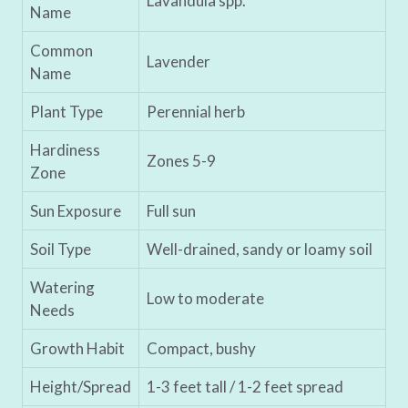
Lavandula spp.
Name
Common
Lavender
Name
Plant Type
Perennial herb
Hardiness
Zones 5-9
Zone
Sun Exposure
Full sun
Soil Type
Well-drained, sandy or loamy soil
Watering
Low to moderate
Needs
Growth Habit
Compact, bushy
Height/Spread
1-3 feet tall / 1-2 feet spread