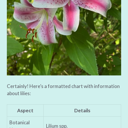
Certainly! Here’s a formatted chart with information
about lilies:
Aspect
Details
Botanical
Lilium spp.