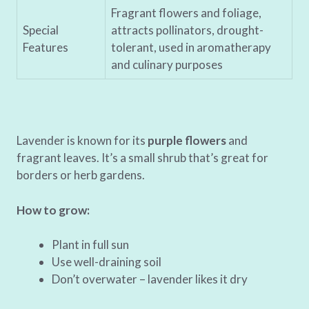
Fragrant flowers and foliage,
Special
attracts pollinators, drought-
Features
tolerant, used in aromatherapy
and culinary purposes
Lavender is known for its
purple flowers
and
fragrant leaves. It’s a small shrub that’s great for
borders or herb gardens.
How to grow:
Plant in full sun
Use well-draining soil
Don’t overwater – lavender likes it dry