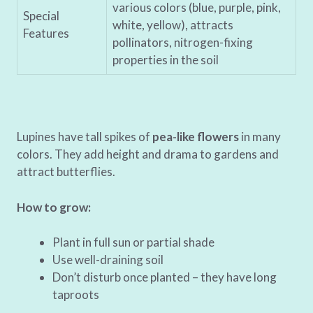
various colors (blue, purple, pink,
Special
white, yellow), attracts
Features
pollinators, nitrogen-fixing
properties in the soil
Lupines have tall spikes of
pea-like flowers
in many
colors. They add height and drama to gardens and
attract butterflies.
How to grow:
Plant in full sun or partial shade
Use well-draining soil
Don’t disturb once planted – they have long
taproots