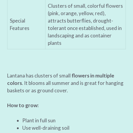
Clusters of small, colorful flowers
(pink, orange, yellow, red),
Special
attracts butterflies, drought-
Features
tolerant once established, used in
landscaping and as container
plants
Lantana has clusters of small
flowers in multiple
colors
. It blooms all summer and is great for hanging
baskets or as ground cover.
How to grow:
Plant in full sun
Use well-draining soil