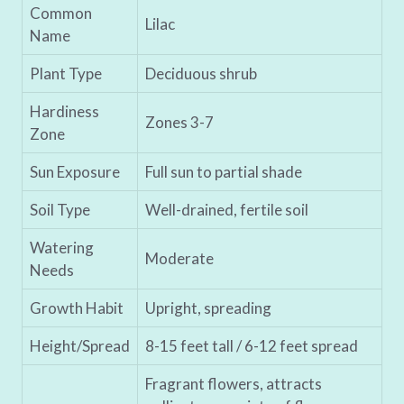
Common
Lilac
Name
Plant Type
Deciduous shrub
Hardiness
Zones 3-7
Zone
Sun Exposure
Full sun to partial shade
Soil Type
Well-drained, fertile soil
Watering
Moderate
Needs
Growth Habit
Upright, spreading
Height/Spread
8-15 feet tall / 6-12 feet spread
Fragrant flowers, attracts