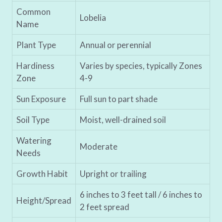
Common
Lobelia
Name
Plant Type
Annual or perennial
Hardiness
Varies by species, typically Zones
Zone
4-9
Sun Exposure
Full sun to part shade
Soil Type
Moist, well-drained soil
Watering
Moderate
Needs
Growth Habit
Upright or trailing
6 inches to 3 feet tall / 6 inches to
Height/Spread
2 feet spread