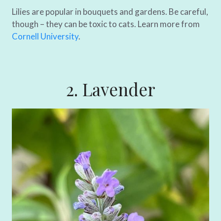
Lilies are popular in bouquets and gardens. Be careful,
though – they can be toxic to cats. Learn more from
Cornell University
.
2. Lavender