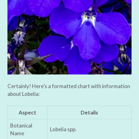
Certainly! Here’s a formatted chart with information
about Lobelia:
Aspect
Details
Botanical
Lobelia spp.
Name