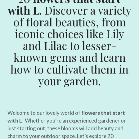
with L
. Discover a variety
of floral beauties, from
iconic choices like Lily
and Lilac to lesser-
known gems and learn
how to cultivate them in
your garden.
Welcome to our lovely world of
flowers that start
with L
! Whether you’re an experienced gardener or
just starting out, these blooms will add beauty and
charm to your outdoor space. Let’s explore 20