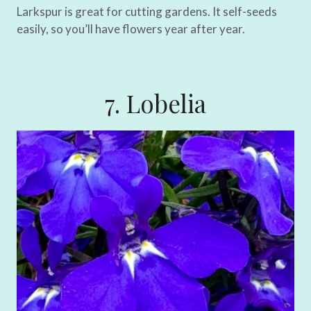
Larkspur is great for cutting gardens. It self-seeds
easily, so you’ll have flowers year after year.
7. Lobelia