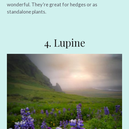
wonderful. They’re great for hedges or as
standalone plants.
4. Lupine