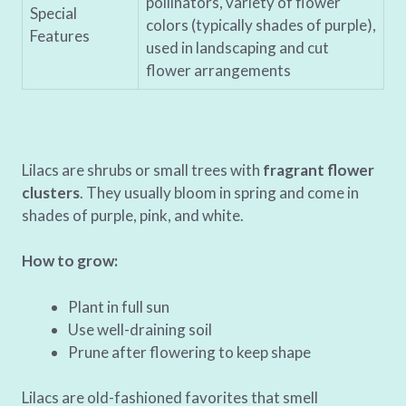
pollinators, variety of flower
Special
colors (typically shades of purple),
Features
used in landscaping and cut
flower arrangements
Lilacs are shrubs or small trees with
fragrant flower
clusters
. They usually bloom in spring and come in
shades of purple, pink, and white.
How to grow:
Plant in full sun
Use well-draining soil
Prune after flowering to keep shape
Lilacs are old-fashioned favorites that smell