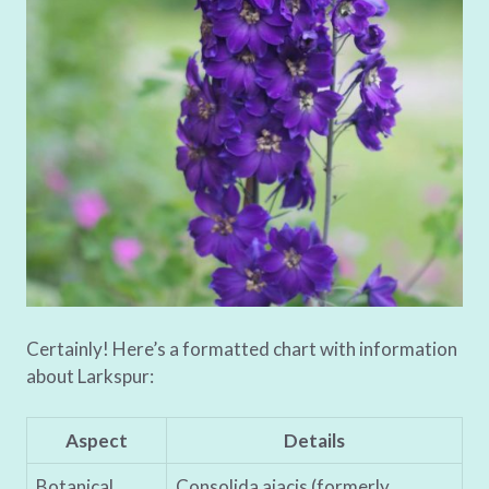
Certainly! Here’s a formatted chart with information
about Larkspur:
Aspect
Details
Botanical
Consolida ajacis (formerly