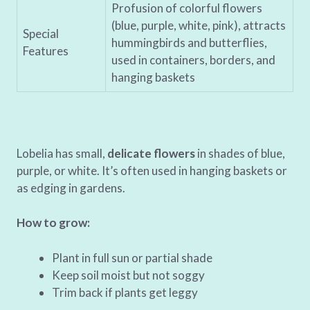
Profusion of colorful flowers
(blue, purple, white, pink), attracts
Special
hummingbirds and butterflies,
Features
used in containers, borders, and
hanging baskets
Lobelia has small,
delicate flowers
in shades of blue,
purple, or white. It’s often used in hanging baskets or
as edging in gardens.
How to grow:
Plant in full sun or partial shade
Keep soil moist but not soggy
Trim back if plants get leggy