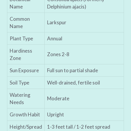
Name
Delphinium ajacis)
Common
Larkspur
Name
Plant Type
Annual
Hardiness
Zones 2-8
Zone
Sun Exposure
Full sun to partial shade
Soil Type
Well-drained, fertile soil
Watering
Moderate
Needs
Growth Habit
Upright
Height/Spread
1-3 feet tall / 1-2 feet spread