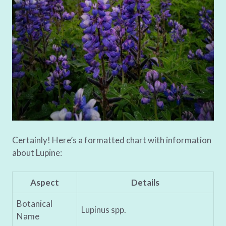
Certainly! Here’s a formatted chart with information
about Lupine:
Aspect
Details
Botanical
Lupinus spp.
Name