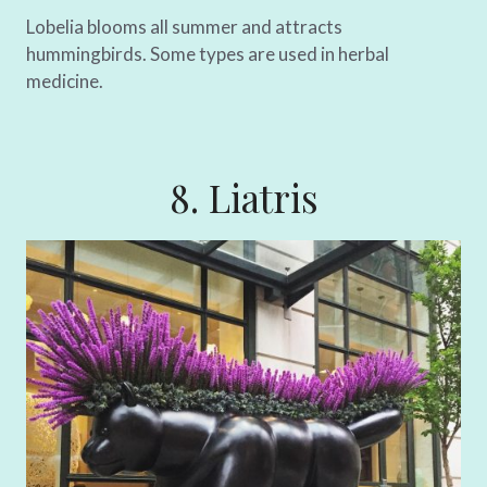
Lobelia blooms all summer and attracts
hummingbirds. Some types are used in herbal
medicine.
8. Liatris