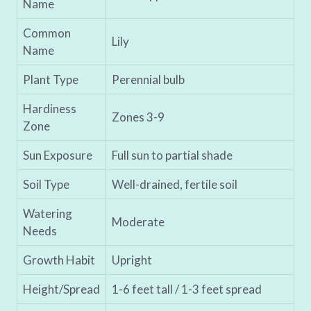
Name
Common
Lily
Name
Plant Type
Perennial bulb
Hardiness
Zones 3-9
Zone
Sun Exposure
Full sun to partial shade
Soil Type
Well-drained, fertile soil
Watering
Moderate
Needs
Growth Habit
Upright
Height/Spread
1-6 feet tall / 1-3 feet spread