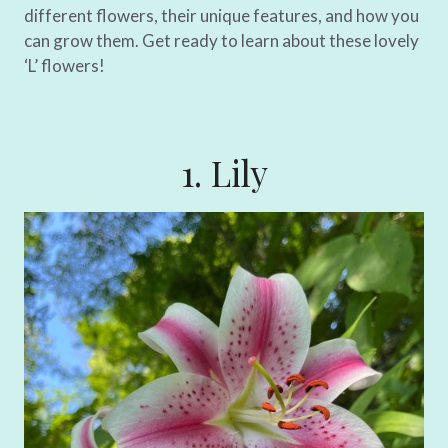
different flowers, their unique features, and how you
can grow them. Get ready to learn about these lovely
‘L’ flowers!
1. Lily