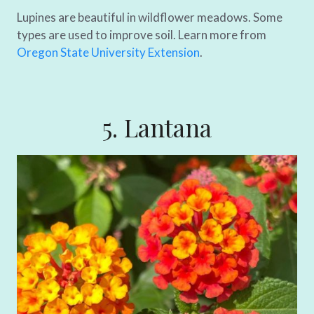
Lupines are beautiful in wildflower meadows. Some
types are used to improve soil. Learn more from
Oregon State University Extension
.
5. Lantana