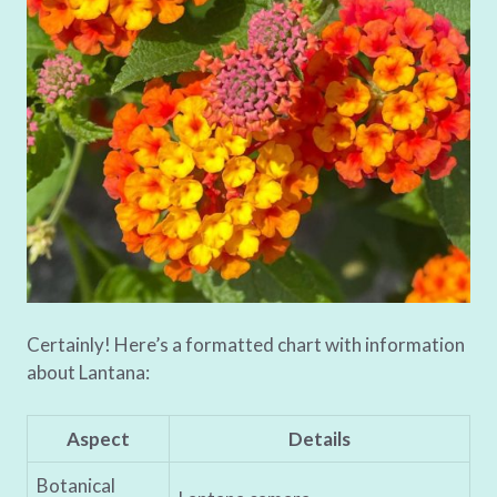
Certainly! Here’s a formatted chart with information
about Lantana:
Aspect
Details
Botanical