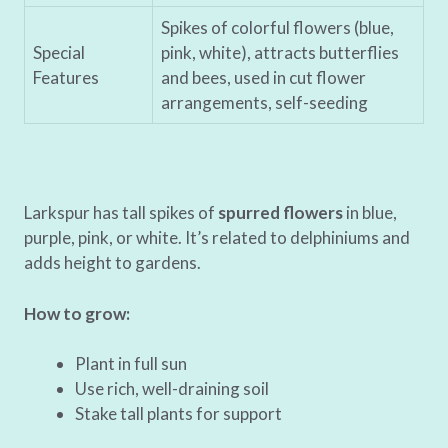
Spikes of colorful flowers (blue,
Special
pink, white), attracts butterflies
Features
and bees, used in cut flower
arrangements, self-seeding
Larkspur has tall spikes of
spurred flowers
in blue,
purple, pink, or white. It’s related to delphiniums and
adds height to gardens.
How to grow:
Plant in full sun
Use rich, well-draining soil
Stake tall plants for support