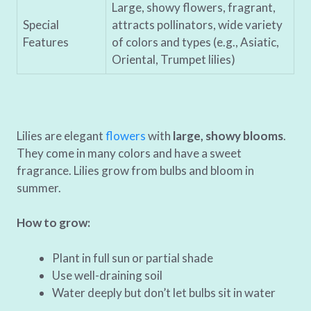
Large, showy flowers, fragrant,
Special
attracts pollinators, wide variety
Features
of colors and types (e.g., Asiatic,
Oriental, Trumpet lilies)
Lilies are elegant
flowers
with
large, showy blooms
.
They come in many colors and have a sweet
fragrance. Lilies grow from bulbs and bloom in
summer.
How to grow:
Plant in full sun or partial shade
Use well-draining soil
Water deeply but don’t let bulbs sit in water