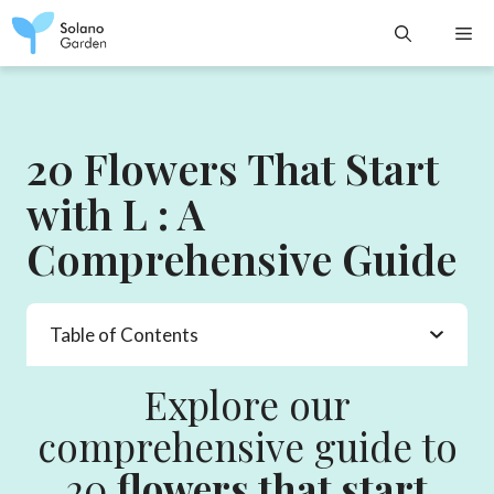
Skip
M
to
content
20 Flowers That Start
with L : A
Comprehensive Guide
Table of Contents
Explore our
comprehensive guide to
20
flowers that start