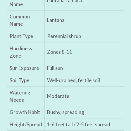
Lantana camara
Name
Common
Lantana
Name
Plant Type
Perennial shrub
Hardiness
Zones 8-11
Zone
Sun Exposure
Full sun
Soil Type
Well-drained, fertile soil
Watering
Moderate
Needs
Growth Habit
Bushy, spreading
Height/Spread
1-6 feet tall / 2-5 feet spread