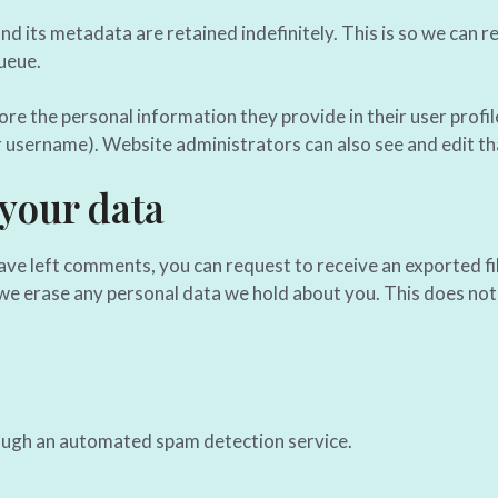
d its metadata are retained indefinitely. This is so we can
ueue.
ore the personal information they provide in their user profile
r username). Website administrators can also see and edit th
 your data
 have left comments, you can request to receive an exported fi
we erase any personal data we hold about you. This does not 
ugh an automated spam detection service.