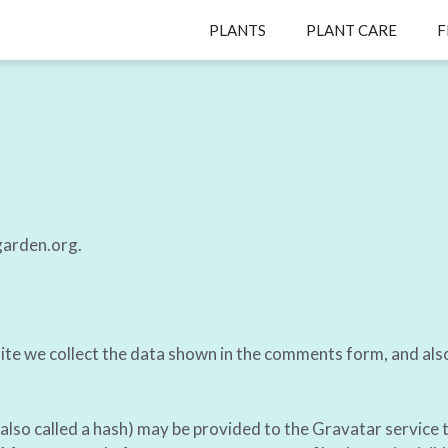
PLANTS
PLANT CARE
F
garden.org.
te we collect the data shown in the comments form, and also
so called a hash) may be provided to the Gravatar service to