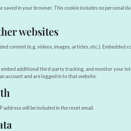
l be saved in your browser. This cookie includes no personal da
her websites
dded content (e.g. videos, images, articles, etc.). Embedded
 embed additional third-party tracking, and monitor your in
an account and are logged in to that website.
th
 address will be included in the reset email.
ata