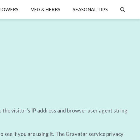
LOWERS
VEG & HERBS
SEASONAL TIPS
 the visitor’s IP address and browser user agent string
 see if you are using it. The Gravatar service privacy