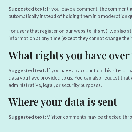
Suggested text:
If you leave a comment, the comment an
automatically instead of holding them in a moderation q
For users that register on our website (if any), we also st
information at any time (except they cannot change thei
What rights you have over
Suggested text:
If you have an account on this site, or
data you have provided to us. You can also request that 
administrative, legal, or security purposes.
Where your data is sent
Suggested text:
Visitor comments may be checked thro