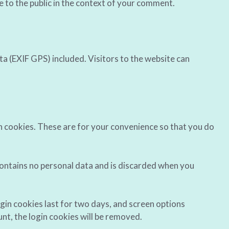
le to the public in the context of your comment.
a (EXIF GPS) included. Visitors to the website can
n cookies. These are for your convenience so that you do
 contains no personal data and is discarded when you
ogin cookies last for two days, and screen options
unt, the login cookies will be removed.