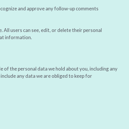
 recognize and approve any follow-up comments
. All users can see, edit, or delete their personal
at information.
le of the personal data we hold about you, including any
include any data we are obliged to keep for