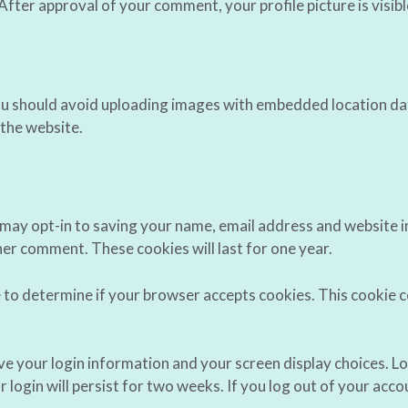
 After approval of your comment, your profile picture is visib
ou should avoid uploading images with embedded location dat
the website.
 may opt-in to saving your name, email address and website i
ther comment. These cookies will last for one year.
kie to determine if your browser accepts cookies. This cookie
ave your login information and your screen display choices. L
 login will persist for two weeks. If you log out of your acco