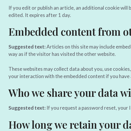
If you edit or publish an article, an additional cookie wil
edited. It expires after 1 day.
Embedded content from ot
Suggested text:
Articles on this site may include embe
way as if the visitor has visited the other website.
These websites may collect data about you, use cookies,
your interaction with the embedded content if you have 
Who we share your data wi
Suggested text:
If you request a password reset, your IP
How long we retain your d