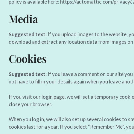
policy is available here: https://automattic.com/privacy/.
Media
Suggested text:
If you upload images to the website, y
download and extract any location data from images on 
Cookies
Suggested text:
If you leave a comment on our site you
not have to fill in your details again when you leave ano
If you visit our login page, we will set a temporary coo
close your browser.
When you log in, we will also set up several cookies to s
cookies last for a year. If you select “Remember Me”, your