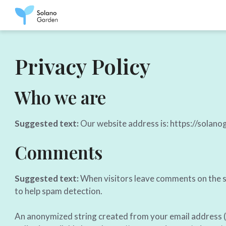
Skip
to
content
Privacy Policy
Who we are
Suggested text:
Our website address is: https://solano
Comments
Suggested text:
When visitors leave comments on the si
to help spam detection.
An anonymized string created from your email address (al