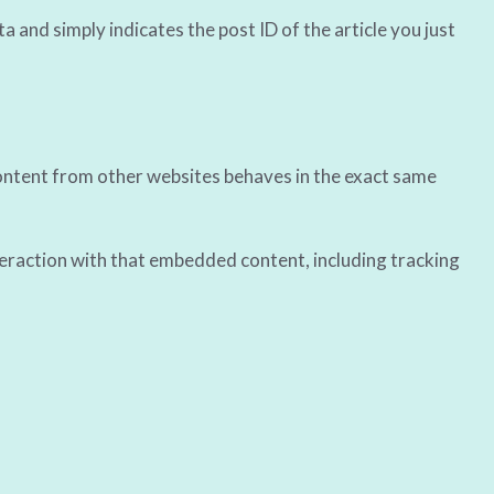
ta and simply indicates the post ID of the article you just
 content from other websites behaves in the exact same
teraction with that embedded content, including tracking