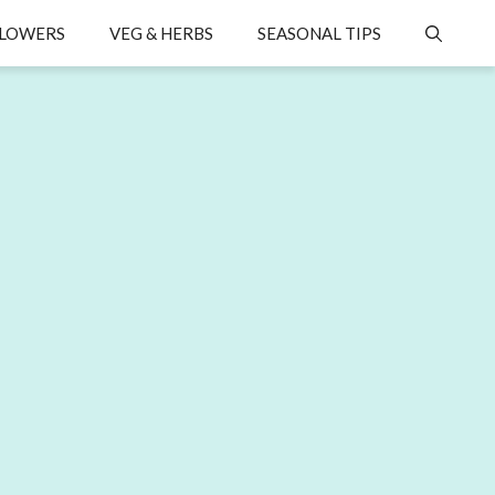
LOWERS
VEG & HERBS
SEASONAL TIPS