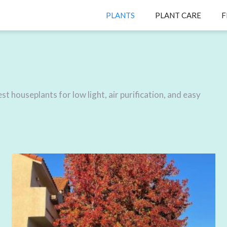
PLANTS
PLANT CARE
F
t houseplants for low light, air purification, and easy