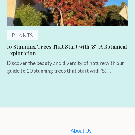
PLANTS
10 Stunning Trees That Start with ‘S’ : A Botanical
Exploration
Discover the beauty and diversity of nature with our
guide to 10 stunning trees that start with ‘S’. ...
About Us