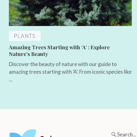
PLANTS
Amazing Trees Starting with ‘A’ : Explore
Nature’s Beauty
Discover the beauty of nature with our guide to
amazing trees starting with ‘A’. From iconic species like
...
Search...