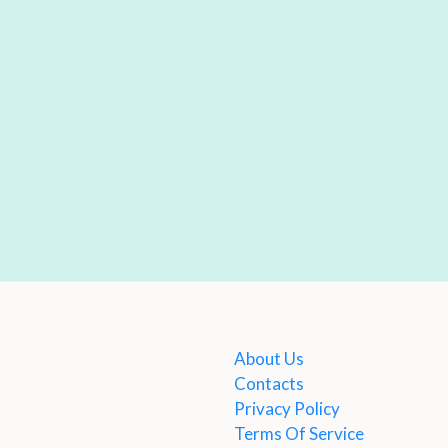
About Us
Contacts
Privacy Policy
Terms Of Service