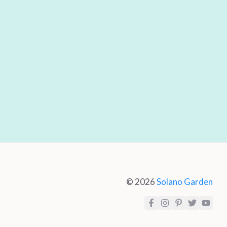
© 2026
Solano Garden