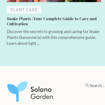
PLANT CARE
Snake Plants : Your Complete Guide to Care and
Cultivation
Discover the secrets to growing and caring for Snake
Plants (Sansevieria) with this comprehensive guide.
Learn about light ...
Search...