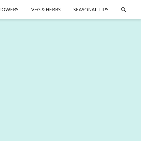
LOWERS
VEG & HERBS
SEASONAL TIPS