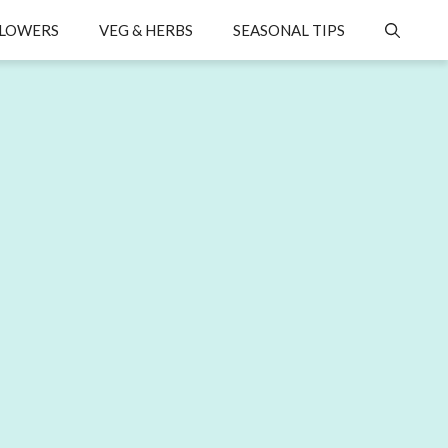
LOWERS
VEG & HERBS
SEASONAL TIPS