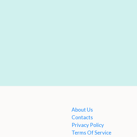
About Us
Contacts
Privacy Policy
Terms Of Service