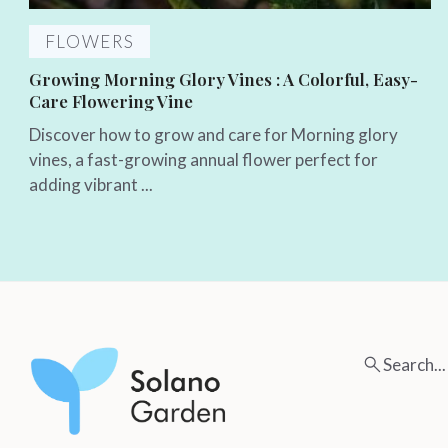
FLOWERS
Growing Morning Glory Vines : A Colorful, Easy-
Care Flowering Vine
Discover how to grow and care for Morning glory
vines, a fast-growing annual flower perfect for
adding vibrant ...
Search...