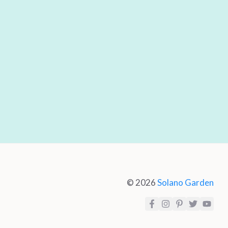
© 2026
Solano Garden