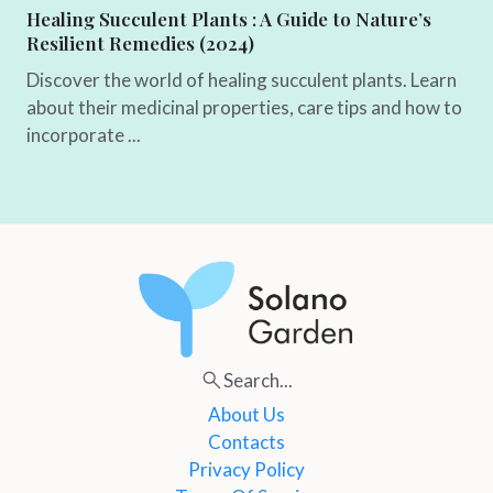
Healing Succulent Plants : A Guide to Nature’s
Resilient Remedies (2024)
Discover the world of healing succulent plants. Learn
about their medicinal properties, care tips and how to
incorporate ...
Search...
About Us
Contacts
Privacy Policy