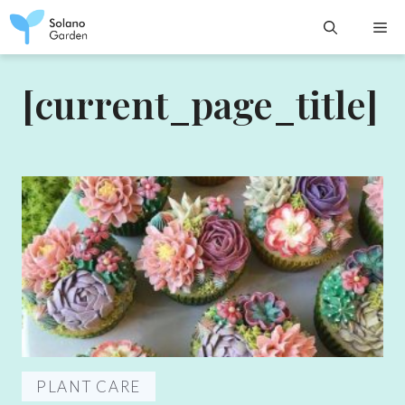
Skip
M
to
content
[current_page_title]
PLANT CARE