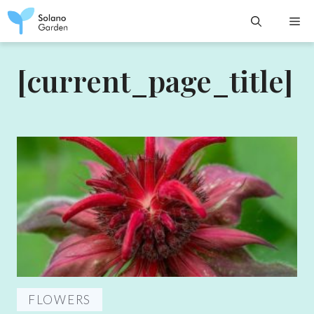
Skip
M
to
content
[current_page_title]
FLOWERS