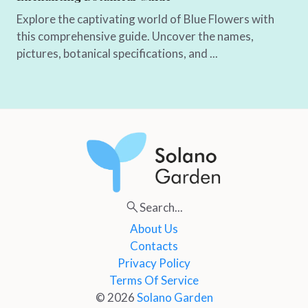
Explore the captivating world of Blue Flowers with
this comprehensive guide. Uncover the names,
pictures, botanical specifications, and ...
Search...
About Us
Contacts
Privacy Policy
Terms Of Service
© 2026
Solano Garden