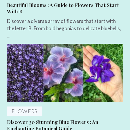
Beautiful Blooms : A Guide to Flowers That Start
With B
Discover a diverse array of flowers that start with
the letter B. From bold begonias to delicate bluebells,
...
FLOWERS
Discover 30 Stunning Blue Flowers : An
Enchanting Botanical Guide